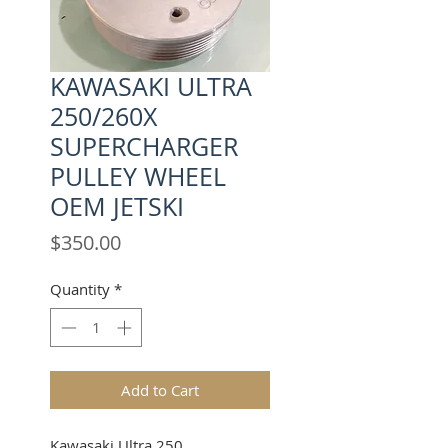
KAWASAKI ULTRA
250/260X
SUPERCHARGER
PULLEY WHEEL
OEM JETSKI
Price
$350.00
Quantity
*
Add to Cart
Kawasaki
Ultra 250