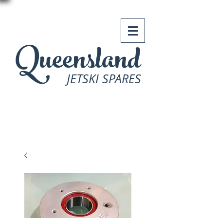
Queensland
JETSKI SPARES